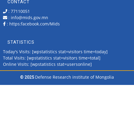
CONTACT
: 77110051
: info@mids.gov.mn
:
https:facebook.com/Mids
STATISTICS
Today's Visits: [wpstatistics stat=visitors time=today]
Total Visits: [wpstatistics stat=visitors time=total]
Online Visits: [wpstatistics stat=usersonline]
Defense Research institute of Mongolia
© 2025