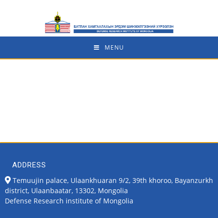
MENU
ADDRESS
Temuujin palace, Ulaankhuaran 9/2, 39th khoroo, Bayanzurkh
district, Ulaanbaatar, 13302, Mongolia
Defense Research institute of Mongolia