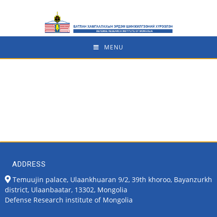
MENU
ADDRESS
Temuujin palace, Ulaankhuaran 9/2, 39th khoroo, Bayanzurkh
district, Ulaanbaatar, 13302, Mongolia
Defense Research institute of Mongolia