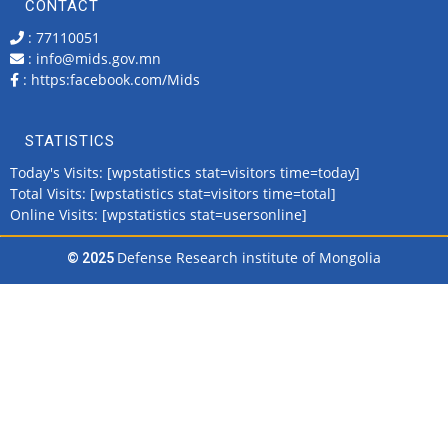
CONTACT
: 77110051
: info@mids.gov.mn
:
https:facebook.com/Mids
STATISTICS
Today's Visits: [wpstatistics stat=visitors time=today]
Total Visits: [wpstatistics stat=visitors time=total]
Online Visits: [wpstatistics stat=usersonline]
Defense Research institute of Mongolia
© 2025