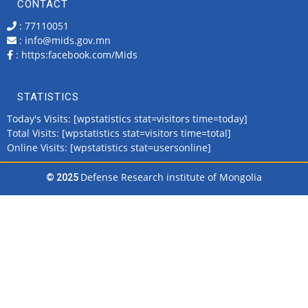
CONTACT
: 77110051
: info@mids.gov.mn
:
https:facebook.com/Mids
STATISTICS
Today's Visits: [wpstatistics stat=visitors time=today]
Total Visits: [wpstatistics stat=visitors time=total]
Online Visits: [wpstatistics stat=usersonline]
Defense Research institute of Mongolia
© 2025