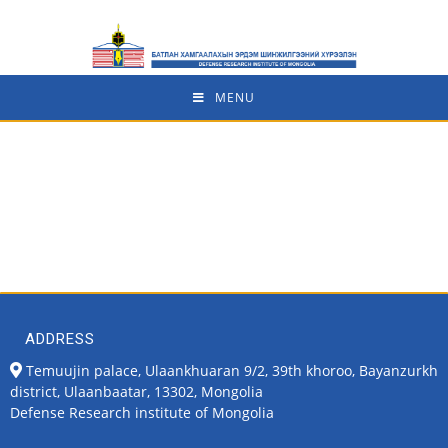
MENU
ADDRESS
Temuujin palace, Ulaankhuaran 9/2, 39th khoroo, Bayanzurkh
district, Ulaanbaatar, 13302, Mongolia
Defense Research institute of Mongolia