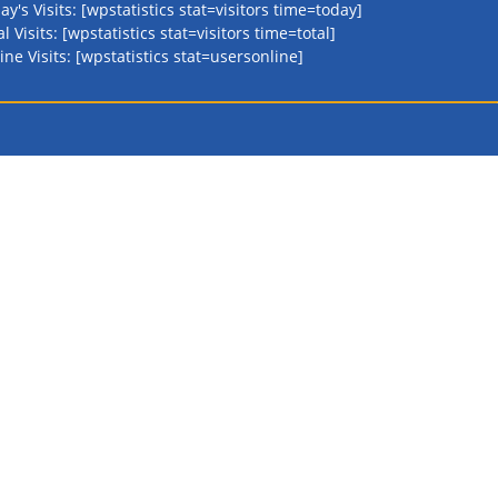
ay's Visits: [wpstatistics stat=visitors time=today]
al Visits: [wpstatistics stat=visitors time=total]
ine Visits: [wpstatistics stat=usersonline]