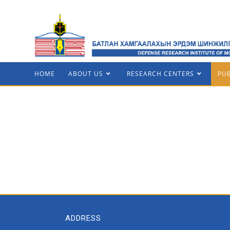
HOME
ABOUT US
RESEARCH CENTERS
PU
ADDRESS