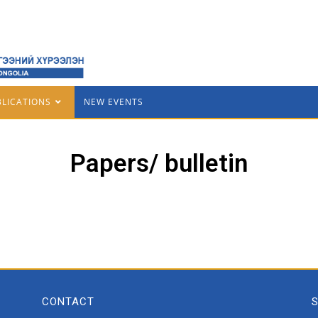
BLICATIONS
NEW EVENTS
Papers/ bulletin
CONTACT
S