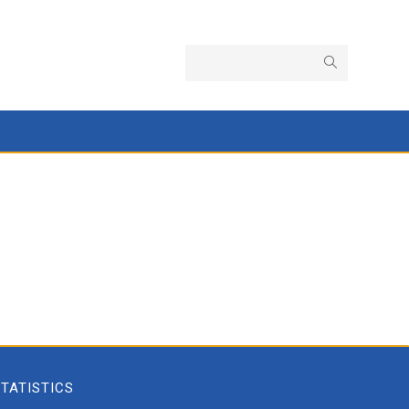
TATISTICS