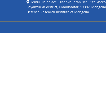
Temuujin palace, Ulaankhuaran 9/2, 39th khoro
Bayanzurkh district, Ulaanbaatar, 13302, Mongolia
Defense Research institute of Mongolia