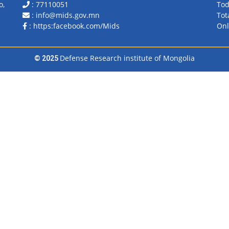
o,
: 77110051
Tod
: info@mids.gov.mn
Tot
:
https:facebook.com/Mids
Onl
Defense Research institute of Mongolia
© 2025