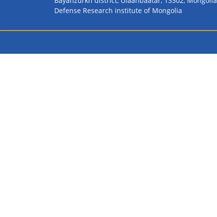
Bayanzurkh district, Ulaanbaatar, 13302, Mongolia
Defense Research institute of Mongolia