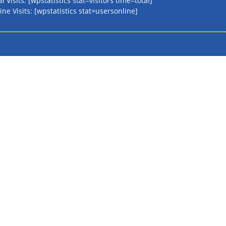
al Visits: [wpstatistics stat=visitors time=total]
ine Visits: [wpstatistics stat=usersonline]