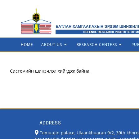
HOME
ABOUT US
RESEARCH CENTERS
PU
Системийн шинэчлэл хийгдэж байна.
ADDRESS
Temuujin palace, Ulaankhuaran 9/2, 39th khoro