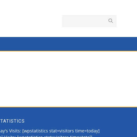
TATISTICS
ay's Visits: [wpstatistics stat=visitors time=today]