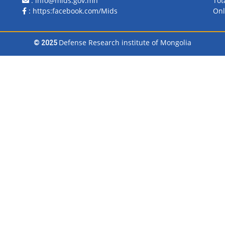
: info@mids.gov.mn
Tot
:
https:facebook.com/Mids
Onl
Defense Research institute of Mongolia
© 2025