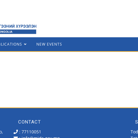
BLICATIONS
NEW EVENTS
CONTACT
S
o,
: 77110051
Tod